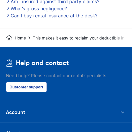
Am I insured against third party claims?
What’s gross negligence?
Can I buy rental insurance at the desk?
Home
This makes it easy to reclaim your deductible in t
Help and contact
Need help? Please contact our rental specialists.
Customer support
Account