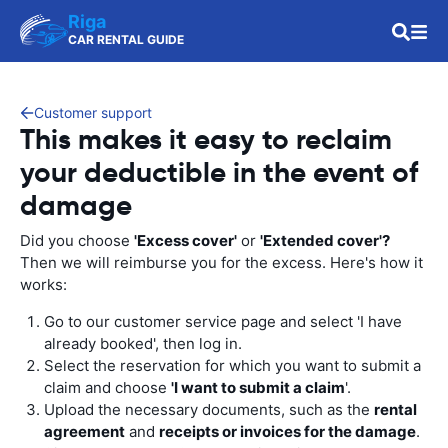
Riga
CAR RENTAL GUIDE
Customer support
This makes it easy to reclaim
your deductible in the event of
damage
Did you choose
'Excess cover'
or
'Extended cover'?
Then we will reimburse you for the excess. Here's how it
works:
Go to our customer service page and select 'I have
already booked', then log in.
Select the reservation for which you want to submit a
claim and choose
'I want to submit a claim
'.
Upload the necessary documents, such as the
rental
agreement
and
receipts or invoices for the damage
.