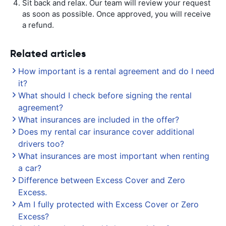
Sit back and relax. Our team will review your request
as soon as possible. Once approved, you will receive
a refund.
Related articles
How important is a rental agreement and do I need
it?
What should I check before signing the rental
agreement?
What insurances are included in the offer?
Does my rental car insurance cover additional
drivers too?
What insurances are most important when renting
a car?
Difference between Excess Cover and Zero
Excess.
Am I fully protected with Excess Cover or Zero
Excess?